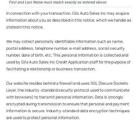
In connection with your transaction, Gils Auto Sales Inc may acquire
information about you as described in this notice, which we handle as
stated in this notice.
We may collect personally identifiable information such as name,
postal address, telephone number, e-mail address, social security
number, date of birth, etc. This personal information is collected and
used by Gils Auto Sales Inc Credit Application staff for the purpose of
facilitating a relationship or business transaction.
Our website resides behind a firewall and uses SSL (Secure Sockets
Layer, the industry-standard security protocol used to communicate
with browsers) to transmit personal information. Data is strongly
encrypted during transmission to ensure that personal and payment
information is secure. Industry-standard data encryption techniques
are used to protect personal information.