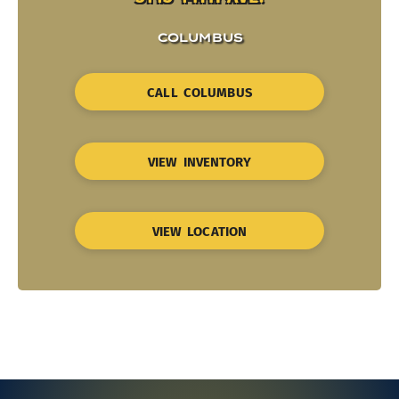
COLUMBUS
CALL COLUMBUS
VIEW INVENTORY
VIEW LOCATION