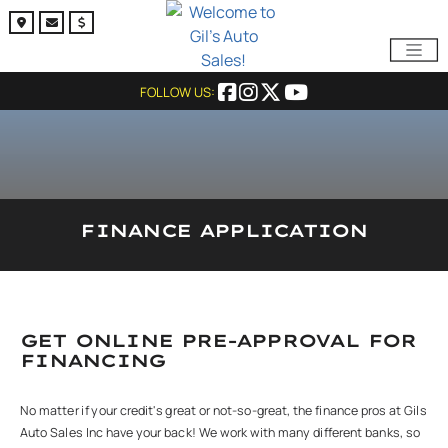
FOLLOW US:
FINANCE APPLICATION
GET ONLINE PRE-APPROVAL FOR
FINANCING
No matter if your credit's great or not-so-great, the finance pros at Gils
Auto Sales Inc have your back! We work with many different banks, so