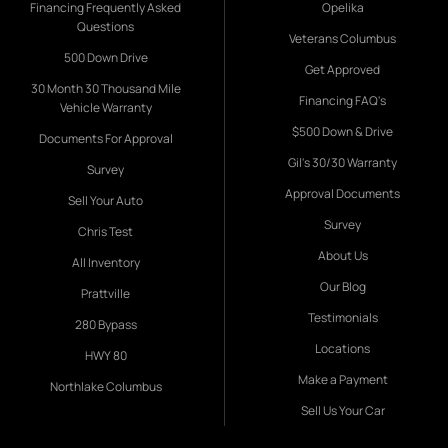
Financing Frequently Asked
Opelika
Questions
Veterans Columbus
500 Down Drive
Get Approved
30 Month 30 Thousand Mile
Financing FAQ's
Vehicle Warranty
$500 Down & Drive
Documents For Approval
Gil's 30/30 Warranty
Survey
Approval Documents
Sell Your Auto
Survey
Chris Test
About Us
All Inventory
Our Blog
Prattville
Testimonials
280 Bypass
Locations
HWY 80
Make a Payment
Northlake Columbus
Sell Us Your Car