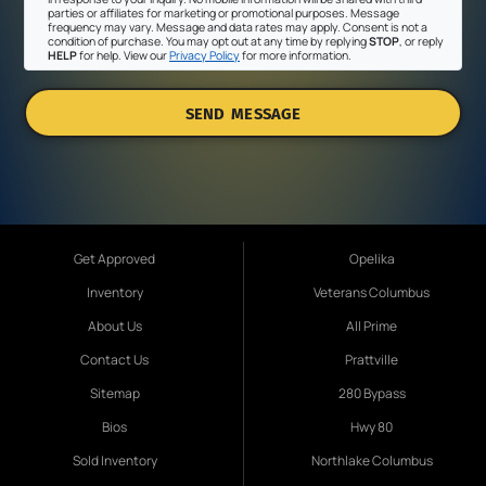
parties or affiliates for marketing or promotional purposes. Message
frequency may vary. Message and data rates may apply. Consent is not a
condition of purchase. You may opt out at any time by replying
STOP
, or reply
HELP
for help. View our
Privacy Policy
for more information.
SEND MESSAGE
Get Approved
Opelika
Inventory
Veterans Columbus
About Us
All Prime
Contact Us
Prattville
Sitemap
280 Bypass
Bios
Hwy 80
Sold Inventory
Northlake Columbus