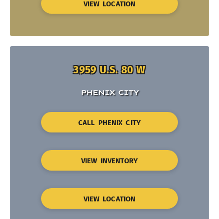
VIEW LOCATION
3959 U.S. 80 W
PHENIX CITY
CALL PHENIX CITY
VIEW INVENTORY
VIEW LOCATION