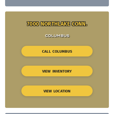
7000 NORTHLAKE CONN.
COLUMBUS
CALL COLUMBUS
VIEW INVENTORY
VIEW LOCATION