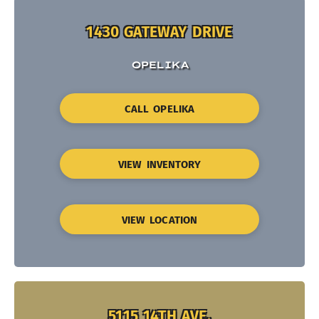
1430 GATEWAY DRIVE
OPELIKA
CALL OPELIKA
VIEW INVENTORY
VIEW LOCATION
5115 14TH AVE.