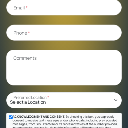
Email
*
Phone
*
Comments
Preferred Location
*
ACKNOWLEDGMENT AND CONSENT:
By checking this box, you expressly
consent to receive text messages and/or phone calls, including pre-recorded
messages, from Gil's - Prattville or its representatives at the number provided,
in response to your inquiry. No mobile information will be shared with third