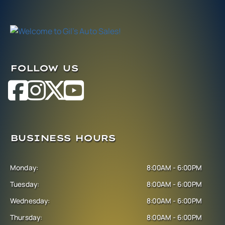
FOLLOW US
BUSINESS HOURS
Monday:
8:00AM - 6:00PM
Tuesday:
8:00AM - 6:00PM
Wednesday:
8:00AM - 6:00PM
Thursday:
8:00AM - 6:00PM