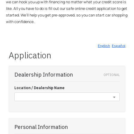
we can hook you up with financing no matter what your credit score is
like. All you have to do is fill out our safe online credit application to get
started. We'll help you get pre-approved, so you can start car shopping
with confidence.