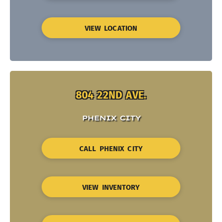
VIEW LOCATION
804 22ND AVE.
PHENIX CITY
CALL PHENIX CITY
VIEW INVENTORY