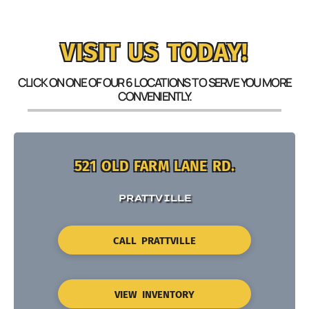
VISIT US TODAY!
CLICK ON ONE OF OUR 6 LOCATIONS TO SERVE YOU MORE
CONVENIENTLY.
521 OLD FARM LANE RD.
PRATTVILLE
CALL PRATTVILLE
VIEW INVENTORY