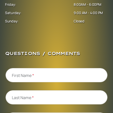
Friday:
8:00AM - 6:00PM
Saturday:
9:00 AM - 4:00 PM
Sunday:
Closed
QUESTIONS / COMMENTS
First Name
*
Last Name
*