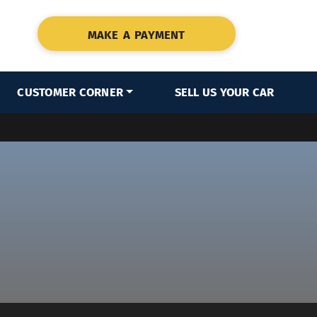
MAKE A PAYMENT
CUSTOMER CORNER
SELL US YOUR CAR