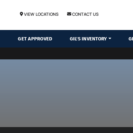
VIEW LOCATIONS
CONTACT US
GET APPROVED
GIL'S INVENTORY
G