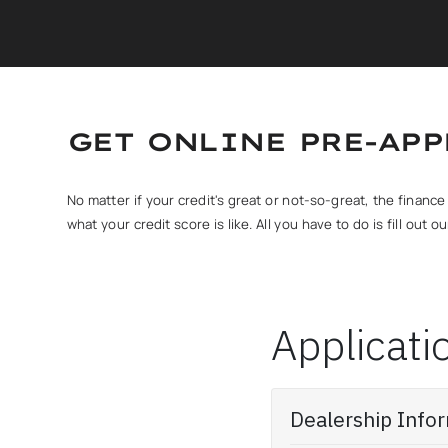
GET ONLINE PRE-AP
No matter if your credit's great or not-so-great, the finan
what your credit score is like. All you have to do is fill out