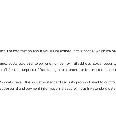
 acquire information about you as described in this notice, which we han
ame, postal address, telephone number, e-mail address, social security 
taff for the purpose of facilitating a relationship or business transacti
 Sockets Layer, the industry-standard security protocol used to commu
hat personal and payment information is secure. Industry-standard dat