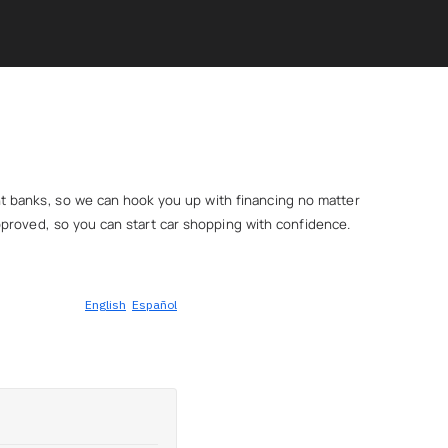
ent banks, so we can hook you up with financing no matter
e-approved, so you can start car shopping with confidence.