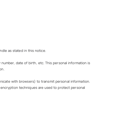
dle as stated in this notice.
number, date of birth, etc. This personal information is
on.
nicate with browsers) to transmit personal information.
a encryption techniques are used to protect personal