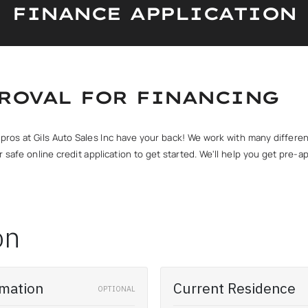
FINANCE APPLICATION
PROVAL FOR FINANCING
ce pros at Gils Auto Sales Inc have your back! We work with many differ
 our safe online credit application to get started. We'll help you get pr