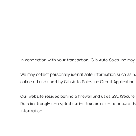
In connection with your transaction, Gils Auto Sales Inc may
We may collect personally identifiable information such as n
collected and used by Gils Auto Sales Inc Credit Application s
Our website resides behind a firewall and uses SSL (Secure
Data is strongly encrypted during transmission to ensure t
information.