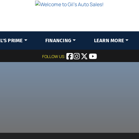
IL'S PRIME
FINANCING
LEARN MORE
FOLLOW US: