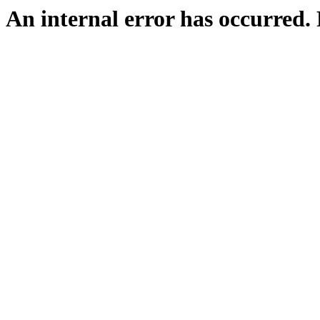
An internal error has occurred. P