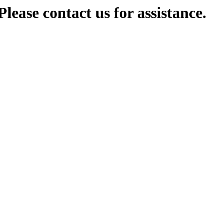
lease contact us for assistance.