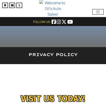
FOLLOW US:
PRIVACY POLICY
VISIT US TODAY!