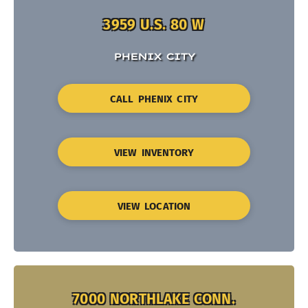
3959 U.S. 80 W
PHENIX CITY
CALL PHENIX CITY
VIEW INVENTORY
VIEW LOCATION
7000 NORTHLAKE CONN.