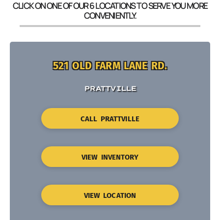
CLICK ON ONE OF OUR 6 LOCATIONS TO SERVE YOU MORE
CONVENIENTLY.
521 OLD FARM LANE RD.
PRATTVILLE
CALL PRATTVILLE
VIEW INVENTORY
VIEW LOCATION