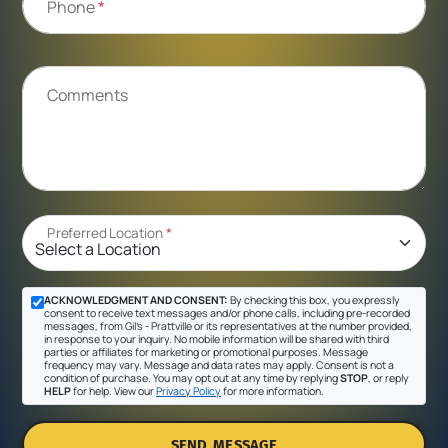
Phone
*
Comments
Preferred Location
*
ACKNOWLEDGMENT AND CONSENT:
By checking this box, you expressly
consent to receive text messages and/or phone calls, including pre-recorded
messages, from Gil's - Prattville or its representatives at the number provided,
in response to your inquiry. No mobile information will be shared with third
parties or affiliates for marketing or promotional purposes. Message
frequency may vary. Message and data rates may apply. Consent is not a
condition of purchase. You may opt out at any time by replying
STOP
, or reply
HELP
for help. View our
Privacy Policy
for more information.
SEND MESSAGE