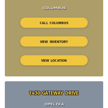
COLUMBUS
CALL COLUMBUS
VIEW INVENTORY
VIEW LOCATION
1430 GATEWAY DRIVE
OPELIKA