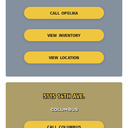
CALL OPELIKA
VIEW INVENTORY
VIEW LOCATION
5115 14TH AVE.
COLUMBUS
CALL COLUMBUS