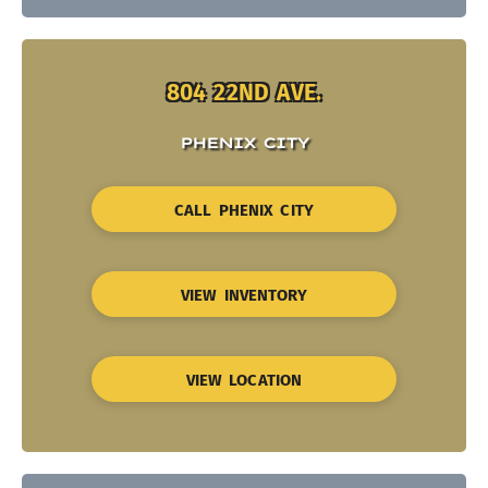
804 22ND AVE.
PHENIX CITY
CALL PHENIX CITY
VIEW INVENTORY
VIEW LOCATION