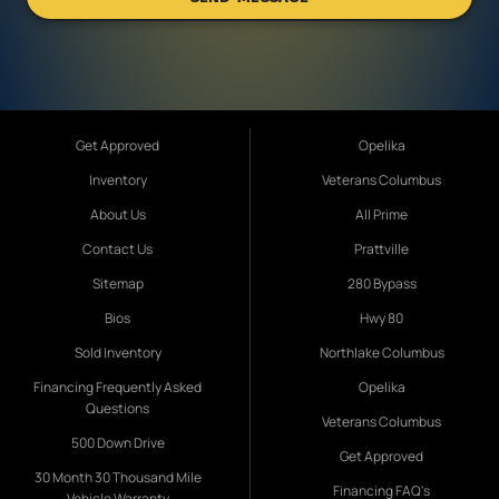
Get Approved
Opelika
Inventory
Veterans Columbus
About Us
All Prime
Contact Us
Prattville
Sitemap
280 Bypass
Bios
Hwy 80
Sold Inventory
Northlake Columbus
Financing Frequently Asked
Opelika
Questions
Veterans Columbus
500 Down Drive
Get Approved
30 Month 30 Thousand Mile
Financing FAQ's
Vehicle Warranty