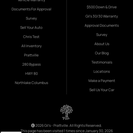
$500 Down & Drive
Documents For Approval
Gil's 30/30 Warranty
Survey
Approval Documents
Sell Your Auto
Survey
Chris Test
About Us
All Inventory
Our Blog
Prattville
Testimonials
280 Bypass
Locations
HWY 80
Make a Payment
Northlake Columbus
Sell Us Your Car
2026 Gil's - Prattville. All Rights Reserved.
This page has been visited 1 times since January 30, 2026