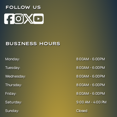
FOLLOW US
BUSINESS HOURS
Monday:
8:00AM - 6:00PM
Tuesday:
8:00AM - 6:00PM
Wednesday:
8:00AM - 6:00PM
Thursday:
8:00AM - 6:00PM
Friday:
8:00AM - 6:00PM
Saturday:
9:00 AM - 4:00 PM
Sunday:
Closed