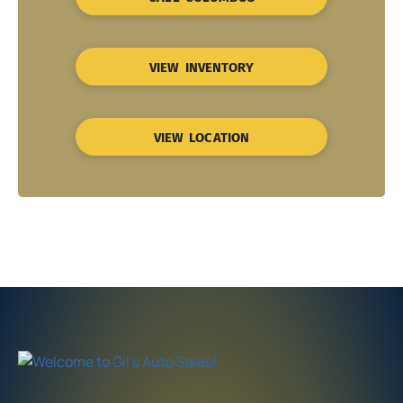
VIEW INVENTORY
VIEW LOCATION