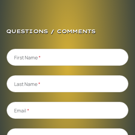
QUESTIONS / COMMENTS
First Name
*
Last Name
*
Email
*